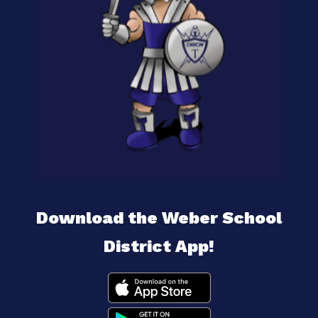
Download the Weber School
District App!