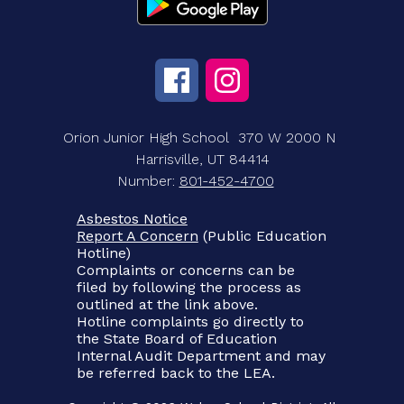
Orion Junior High School
370 W 2000 N
Harrisville, UT 84414
Number:
801-452-4700
Asbestos Notice
Report A Concern
(Public Education
Hotline)
Complaints or concerns can be
filed by following the process as
outlined at the link above.
Hotline complaints go directly to
the State Board of Education
Internal Audit Department and may
be referred back to the LEA.