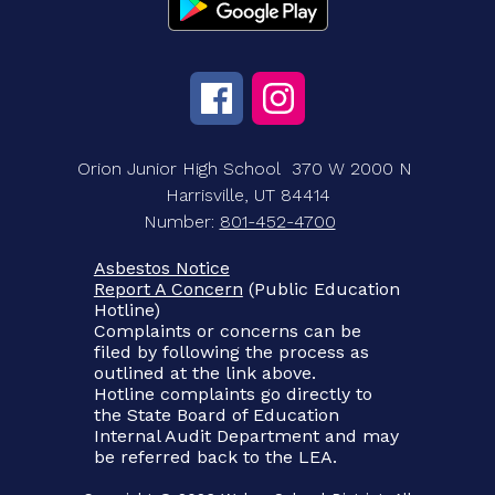
Orion Junior High School
370 W 2000 N
Harrisville, UT 84414
Number:
801-452-4700
Asbestos Notice
Report A Concern
(Public Education
Hotline)
Complaints or concerns can be
filed by following the process as
outlined at the link above.
Hotline complaints go directly to
the State Board of Education
Internal Audit Department and may
be referred back to the LEA.