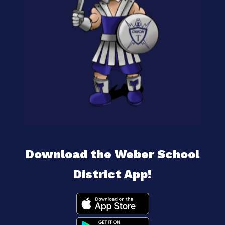
Download the Weber School
District App!